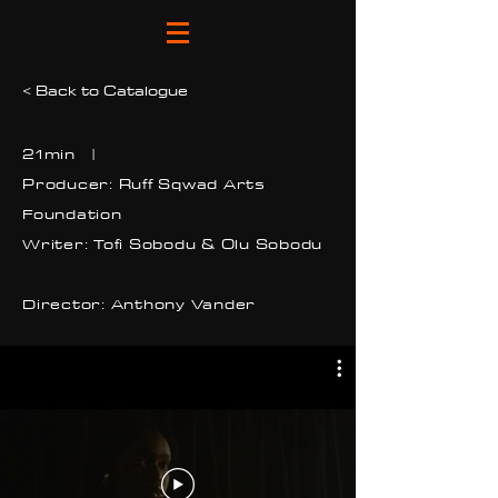
< Back to Catalogue
21min |
Producer: Ruff Sqwad Arts
Foundation
Writer: Tofi Sobodu & Olu Sobodu
Director: Anthony Vander